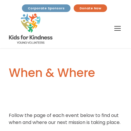
Corporate Sponsors
Donate Now
When & Where
Follow the page of each event below to find out
when and where our next mission is taking place.