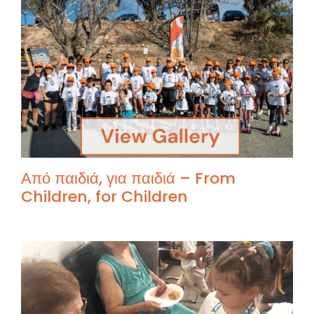
Από παιδιά, για παιδιά – From
Children, for Children