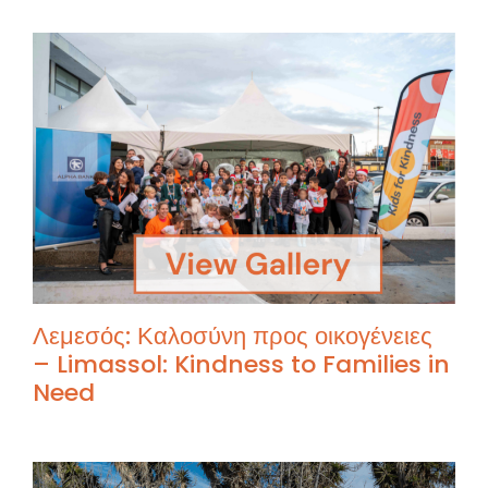
Λεμεσός: Καλοσύνη προς οικογένειες
– Limassol: Kindness to Families in
Need