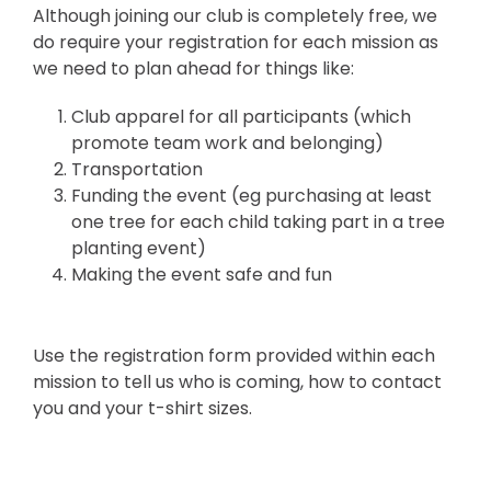
Although joining our club is completely free, we
do require your registration for each mission as
we need to plan ahead for things like:
Club apparel for all participants (which
promote team work and belonging)
Transportation
Funding the event (eg purchasing at least
one tree for each child taking part in a tree
planting event)
Making the event safe and fun
Use the registration form provided within each
mission to tell us who is coming, how to contact
you and your t-shirt sizes.