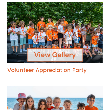
Volunteer Appreciation Party