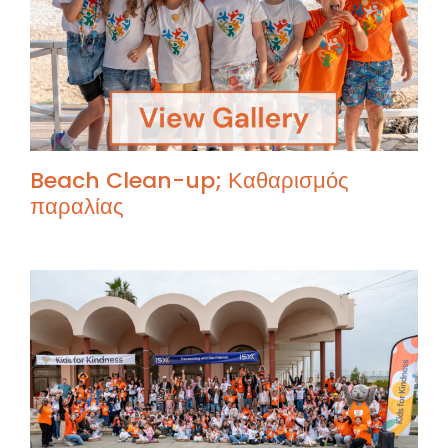
Beach Clean-up; Καθαρισμός
παραλίας