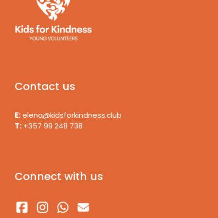
Contact us
E:
elena@kidsforkindness.club
T:
+357 99 248 738
Connect with us