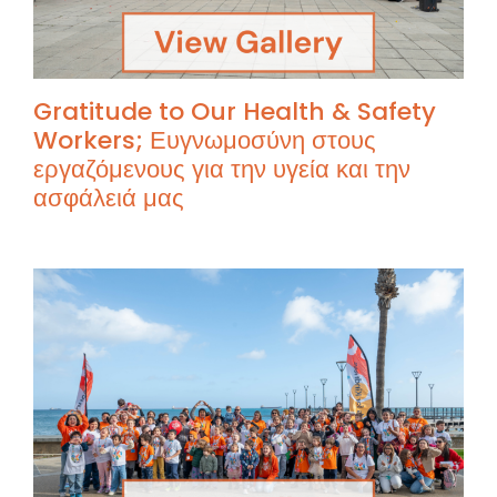
Gratitude to Our Health & Safety
Workers; Ευγνωμοσύνη στους
εργαζόμενους για την υγεία και την
ασφάλειά μας