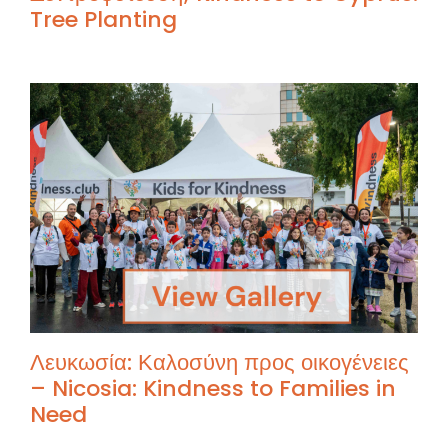
Tree Planting
Λευκωσία: Καλοσύνη προς οικογένειες
– Nicosia: Kindness to Families in
Need