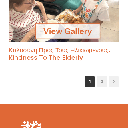
Καλοσύνη Προς Τους Ηλικιωμένους,
Kindness Τo Τhe Elderly
1
2