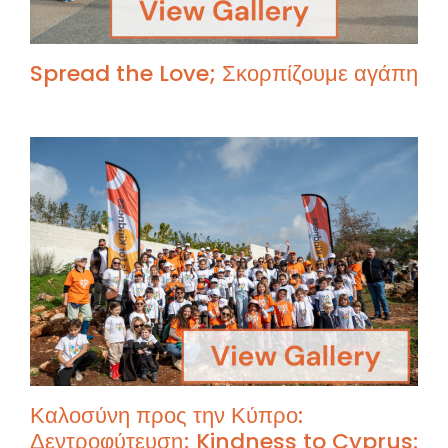
Spread the Love; Σκορπίζουμε αγάπη
Καλοσύνη προς την Κύπρο:
Δεντροφύτευση; Kindness to Cyprus: