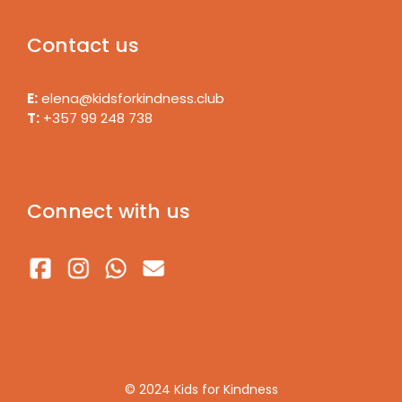
Contact us
E:
elena@kidsforkindness.club
T:
+357 99 248 738
Connect with us
© 2024 Kids for Kindness