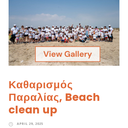
Καθαρισμός
Παραλίας, Beach
clean up
APRIL 29, 2025