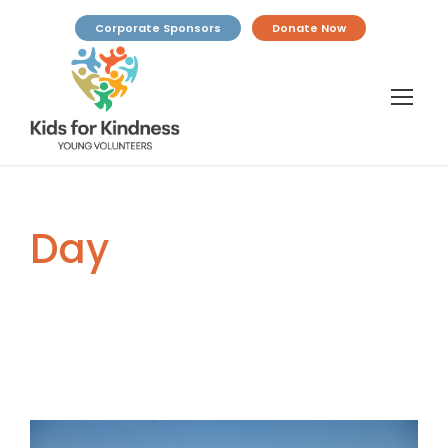
Corporate Sponsors
Donate Now
Day
April 29, 2025