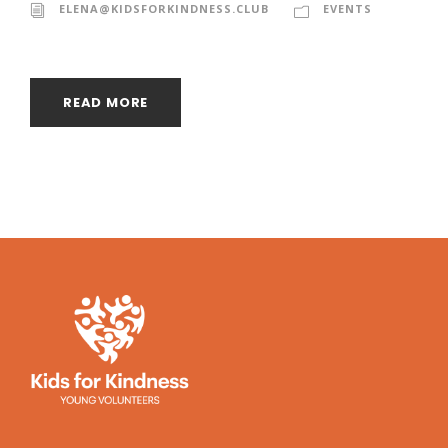
ELENA@KIDSFORKINDNESS.CLUB
EVENTS
READ MORE