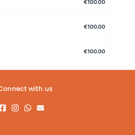
€100.00
€100.00
€100.00
Connect with us