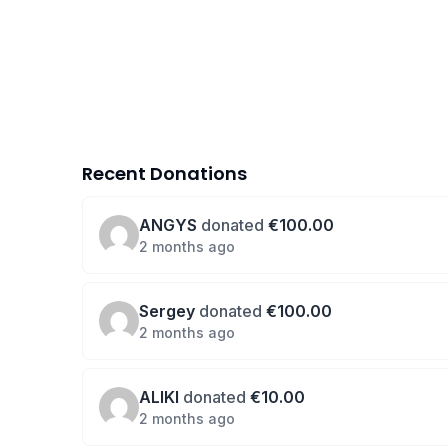
Recent Donations
ANGYS
donated
€100.00
2 months ago
Sergey
donated
€100.00
2 months ago
ALIKI
donated
€10.00
2 months ago