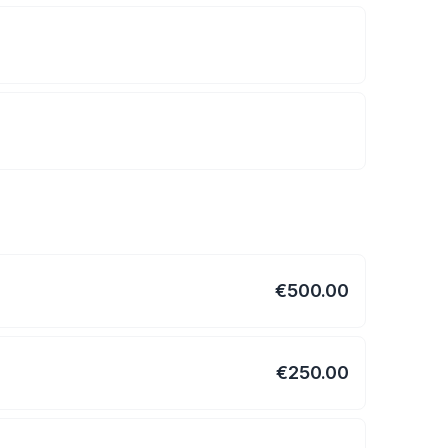
€500.00
€250.00