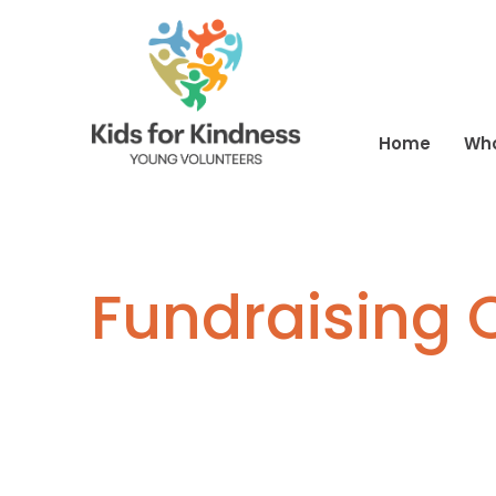
Home
Wh
Fundraising