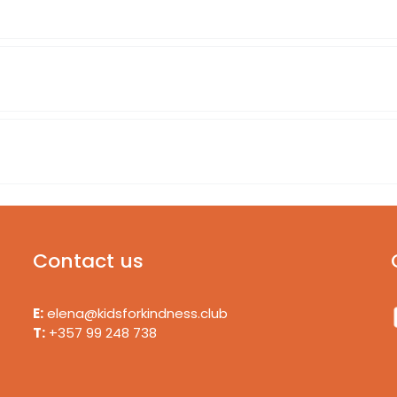
Contact us
E:
elena@kidsforkindness.club
T:
+357 99 248 738