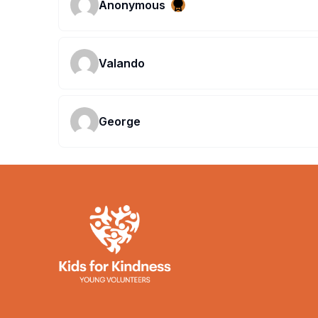
Anonymous
Valando
George