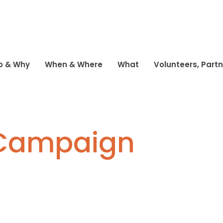
o & Why
When & Where
What
Volunteers, Part
 Campaign