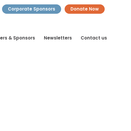
Corporate Sponsors
Donate Now
ners & Sponsors
Newsletters
Contact us