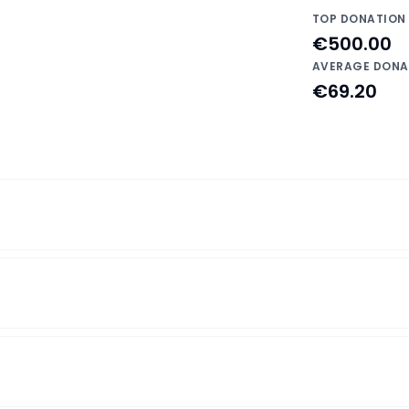
TOP DONATION
€500.00
AVERAGE DONA
€69.20