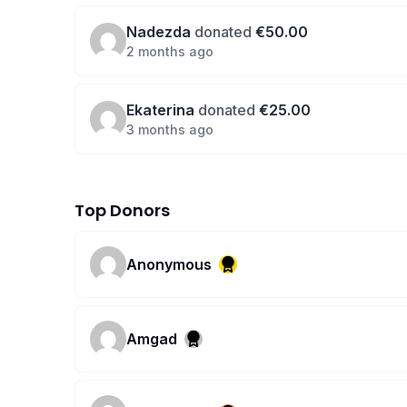
Nadezda
donated
€50.00
2 months ago
Ekaterina
donated
€25.00
3 months ago
Top Donors
Anonymous
Amgad