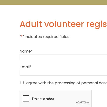
Adult volunteer regis
"
*
" indicates required fields
Name
*
Email
*
C
I agree with the processing of personal dat
o
C
n
A
s
P
e