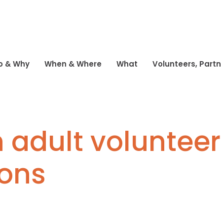
o & Why
When & Where
What
Volunteers, Part
 adult volunteer
ions