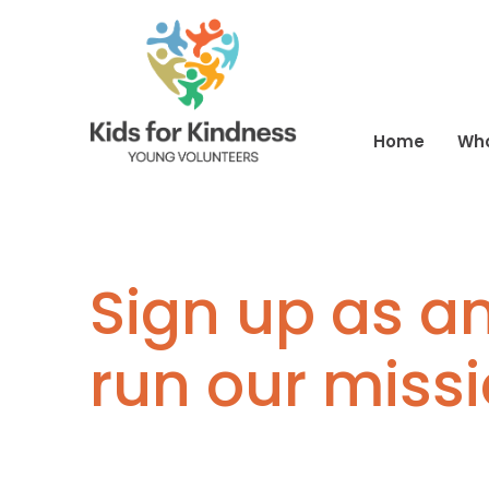
Home
Wh
Sign up as an
run our miss