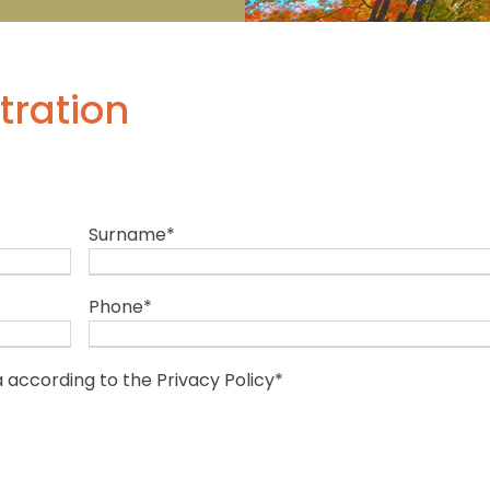
tration
Surname
*
Phone
*
a according to the
Privacy Policy
*