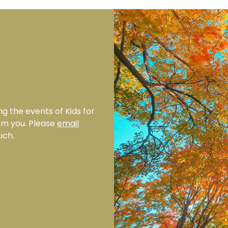
ng the events of Kids for
rom you. Please
email
uch.