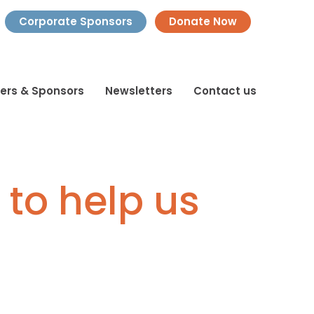
Corporate Sponsors
Donate Now
ners & Sponsors
Newsletters
Contact us
 to help us