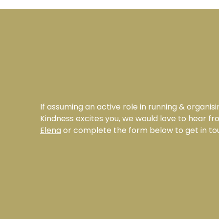
If assuming an active role in running & organisi
Kindness excites you, we would love to hear f
Elena
or complete the form below to get in to